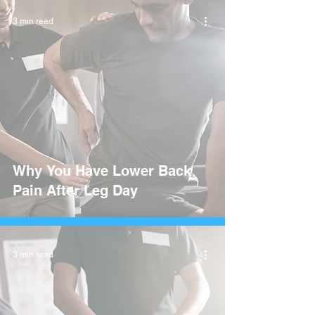
3 min read
Why You Have Lower Back
Pain After Leg Day
3 min read