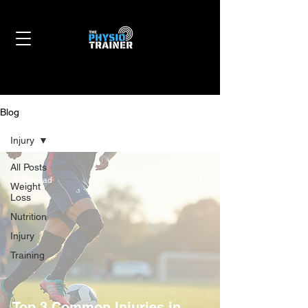
Blog
Injury
All Posts
3 min read
Weight
Loss
Nutrition
Injury
Training
Top 3 Common Injuries in