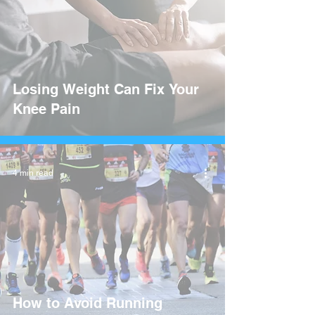
Losing Weight Can Fix Your
Knee Pain
4 min read
How to Avoid Running