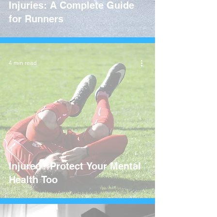
Injuries: A Complete Guide
for Runners
4 min read
Injured? Protect Your Mental
Health Too