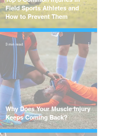
Field Sports Athletes and
How to Prevent Them
3 min read
Why Does Your Muscle Injury
Keeps Coming Back?