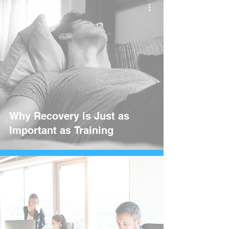
4 min read
Why Recovery is Just as
Important as Training
3 min read