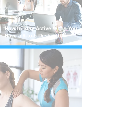
How to Stay Active When You
Have a 9-to-5 Desk Job
3 min read
How To Handle Shoulder Pain