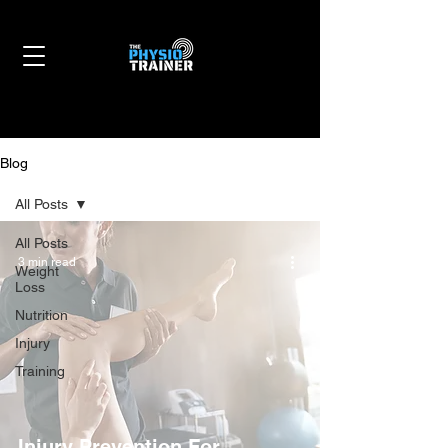
Blog
All Posts
All Posts
3 min read
Weight
Loss
Nutrition
Injury
Training
Injury Prevention For