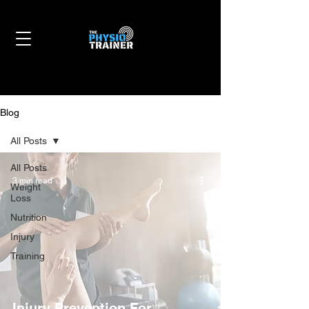
Blog
All Posts
All Posts
3 min read
Weight
Loss
Nutrition
Injury
Training
Injury Prevention For