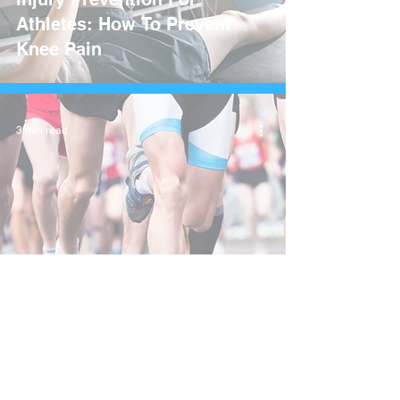
Athletes: How To Prevent
Knee Pain
3 min read
Understanding Runner's
Knee: Causes, Treatment,
and Prevention Tips