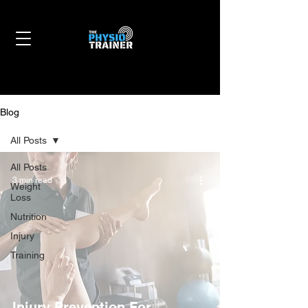
Blog
All Posts
All Posts
3 min read
Weight
Loss
Nutrition
Injury
Training
Injury Prevention For