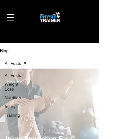
Blog
All Posts
All Posts
3 min read
Weight
Loss
Nutrition
Injury
Training
Injury Prevention For