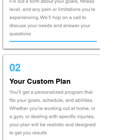
Fill out a form about your goals, fitness
level, and any pain or limitations you’re
experiencing. We’ll hop on a call to
discuss your needs and answer your
questions
02
Your Custom Plan
You'll get a personalized program that
fits your goals, schedule, and abilities.
Whether you’re working out at home, in
a gym, or dealing with specific injuries,
your plan will be realistic and designed
to get you results