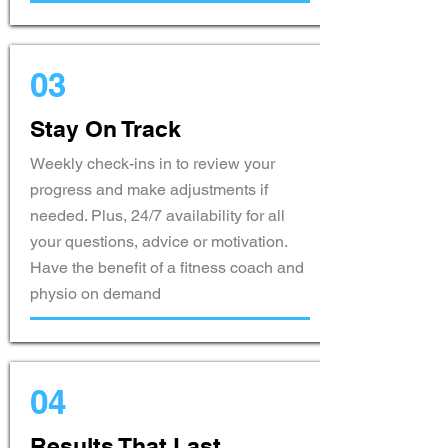
03
Stay On Track
Weekly check-ins in to review your
progress and make adjustments if
needed. Plus, 24/7 availability for all
your questions, advice or motivation.
Have the benefit of a fitness coach and
physio on demand
04
Results That Last