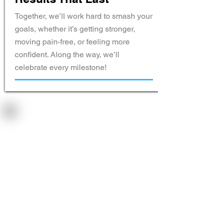
Together, we’ll work hard to smash your
goals, whether it’s getting stronger,
moving pain-free, or feeling more
confident. Along the way, we’ll
celebrate every milestone!
Pricing That
Works for
You
Pay weekly, monthly, or