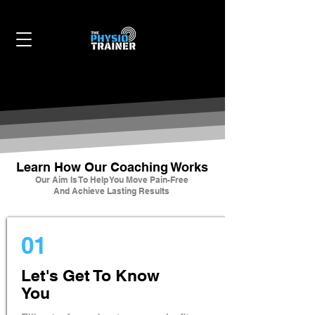
Learn How Our Coaching Works
Our Aim Is To Help You Move Pain-Free
And Achieve Lasting Results
01
Let's Get To Know
You