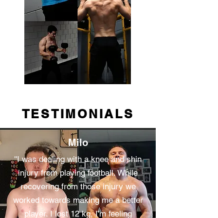
TESTIMONIALS
Milo
''I was dealing with a knee and shin
injury from playing football. While
recovering from those injury we
worked towards making me a better
player. I lost 12 kg, I'm feeling