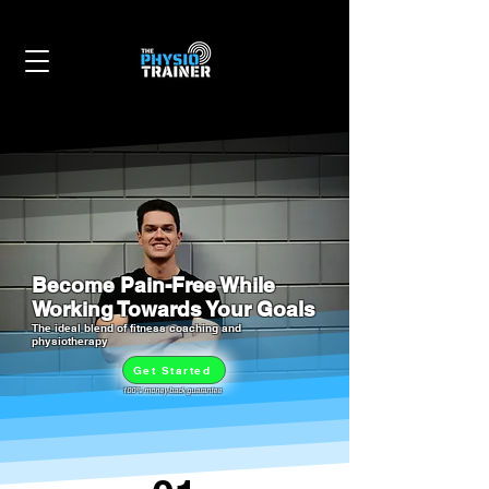
Become Pain-Free While
Working Towards Your Goals
The ideal blend of fitness coaching and
physiotherapy
Get Started
100% money-back guarantee