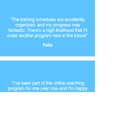
''The training schedules are excellently
organized, and my progress was
fantastic. There's a high likelihood that I'll
order another program here in the future!''
Felix
''I’ve been part of this online coaching
program for one year now and I’m happy
with the results. He listens to me and
makes the right desicions''
Koen