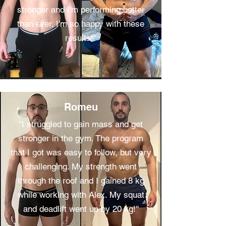
stronger and I'm performing better
than ever. I'm so happy with these
results!''
Romeu
''I struggled to gain mass and get
stronger in the gym. The program
that I got was easy to follow, but very
challenging. My strength went
through the roof and I gained 8 kg
while working with Alex. My squat
and deadlift went up by 20 kg!''