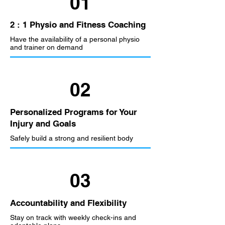
01
2 : 1 Physio and Fitness Coaching
Have the availability of a personal physio
and trainer on demand
02
Personalized Programs for Your
Injury and Goals
Safely build a strong and resilient body
03
Accountability and Flexibility
Stay on track with weekly check-ins and