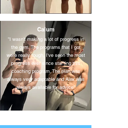
Calum
''I wasn't making a lot of progress in
the gym. The programs that I got
were really tough, I've seen the most
progress ever since starting this
coaching program. The plan was
always very adaptable and Alex was
always available for advice''