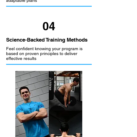
adaptable plans
04
Science-Backed Training Methods
Feel confident knowing your program is
based on proven principles to deliver
effective results